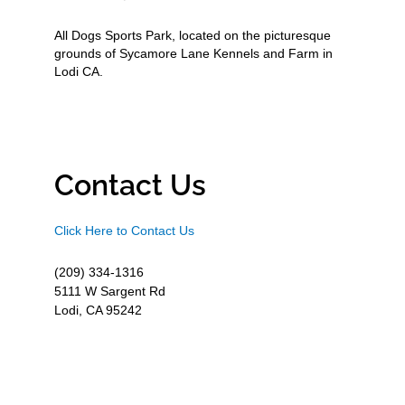
All Dogs Sports Park, located on the picturesque
grounds of Sycamore Lane Kennels and Farm in
Lodi CA.
Contact Us
Click Here to Contact Us
(209) 334-1316
5111 W Sargent Rd
Lodi, CA 95242