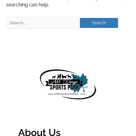
searching can help.
About Us