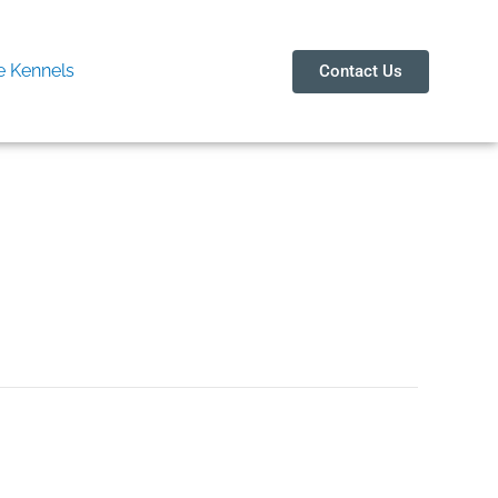
 Kennels
Contact Us