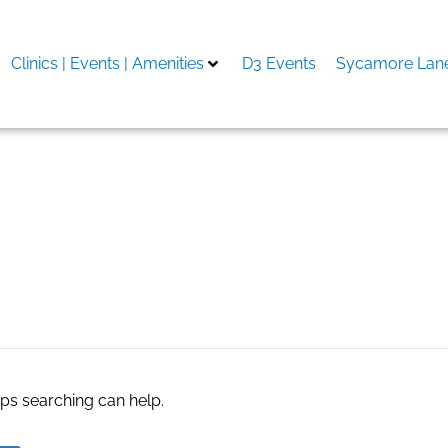
Clinics | Events | Amenities
D3 Events
Sycamore Lane
aps searching can help.