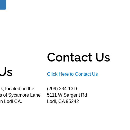
Contact Us
Us
Click Here to Contact Us
k, located on the
(209) 334-1316
ds of Sycamore Lane
5111 W Sargent Rd
n Lodi CA.
Lodi, CA 95242