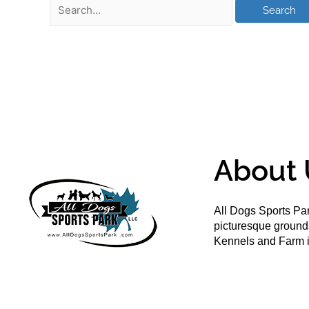
About 
All Dogs Sports Par
picturesque groun
Kennels and Farm i