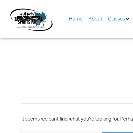
Skip
to
content
Home
About
Classes
Search
for:
blackpass market
It seems we can’t find what you’re looking for. Perh