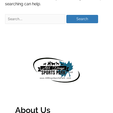
searching can help.
About Us