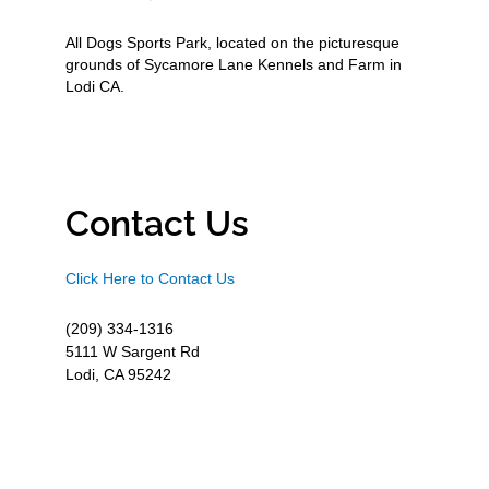
All Dogs Sports Park, located on the picturesque
grounds of Sycamore Lane Kennels and Farm in
Lodi CA.
Contact Us
Click Here to Contact Us
(209) 334-1316
5111 W Sargent Rd
Lodi, CA 95242