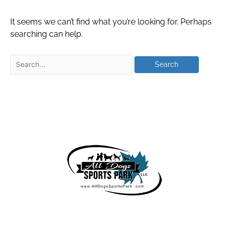
It seems we can’t find what you’re looking for. Perhaps
searching can help.