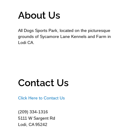
About Us
All Dogs Sports Park, located on the picturesque
grounds of Sycamore Lane Kennels and Farm in
Lodi CA.
Contact Us
Click Here to Contact Us
(209) 334-1316
5111 W Sargent Rd
Lodi, CA 95242