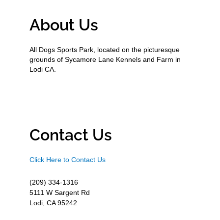
About Us
All Dogs Sports Park, located on the picturesque
grounds of Sycamore Lane Kennels and Farm in
Lodi CA.
Contact Us
Click Here to Contact Us
(209) 334-1316
5111 W Sargent Rd
Lodi, CA 95242