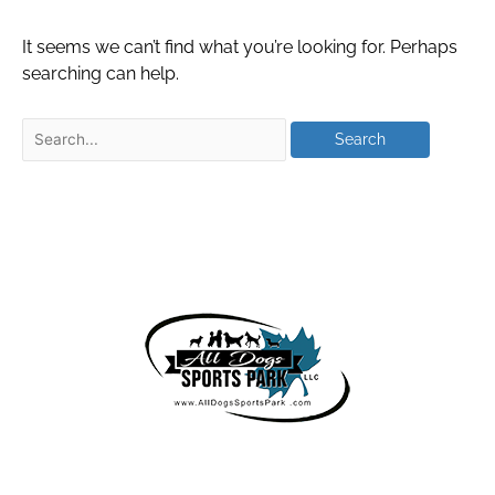
It seems we can’t find what you’re looking for. Perhaps
searching can help.