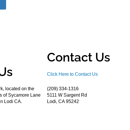
Contact Us
Us
Click Here to Contact Us
k, located on the
(209) 334-1316
ds of Sycamore Lane
5111 W Sargent Rd
n Lodi CA.
Lodi, CA 95242