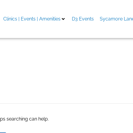
Clinics | Events | Amenities
D3 Events
Sycamore Lane
ne
aps searching can help.