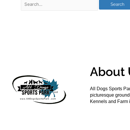
About 
All Dogs Sports Par
picturesque groun
Kennels and Farm i