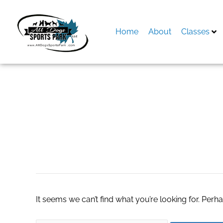
Skip
to
content
Home
About
Classes
Search
for:
buy kigtropin onli
It seems we can’t find what you’re looking for. Perh