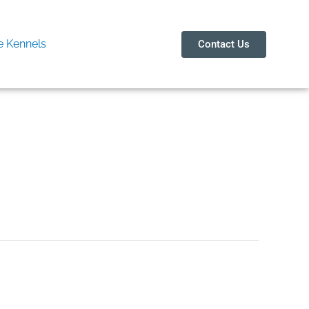
 Kennels
Contact Us