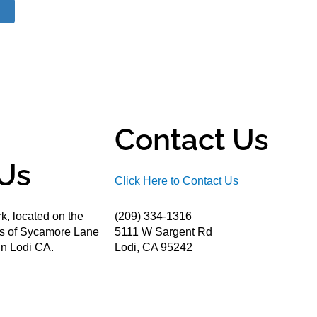
Contact Us
Us
Click Here to Contact Us
k, located on the
(209) 334-1316
ds of Sycamore Lane
5111 W Sargent Rd
n Lodi CA.
Lodi, CA 95242