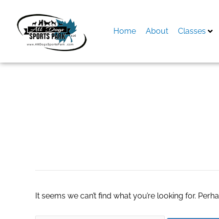
Skip
to
content
Home
About
Classes
Search
for:
calcetines amigos
It seems we can’t find what you’re looking for. Perh