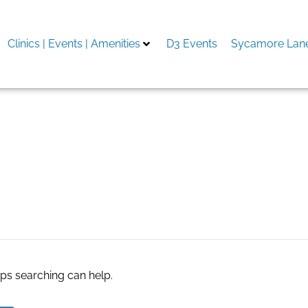
Clinics | Events | Amenities
D3 Events
Sycamore Lane
 del novio
aps searching can help.