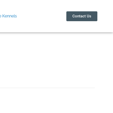
 Kennels
Contact Us