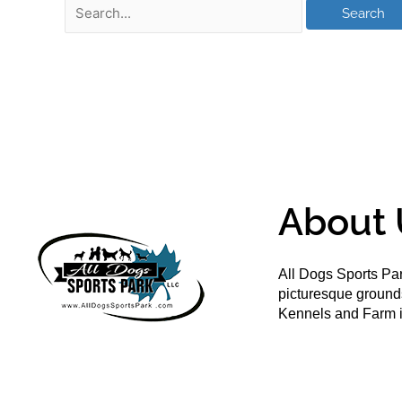
About 
All Dogs Sports Par
picturesque groun
Kennels and Farm i