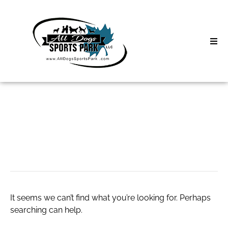
Skip
to
content
Home
Search
About
for:
Classes
calcetines novios
Clinics | Event
D3 Events
It seems we can’t find what you’re looking for. Perhaps
Sycamore Lan
searching can help.