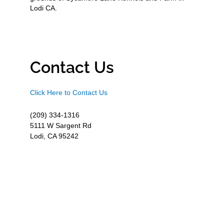
Lodi CA.
Contact Us
Click Here to Contact Us
(209) 334-1316
5111 W Sargent Rd
Lodi, CA 95242