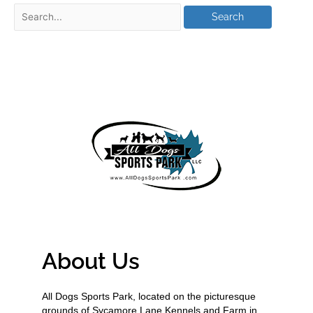
About Us
All Dogs Sports Park, located on the picturesque
grounds of Sycamore Lane Kennels and Farm in