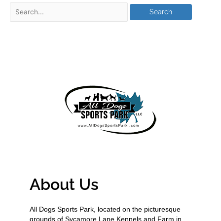
About Us
All Dogs Sports Park, located on the picturesque
grounds of Sycamore Lane Kennels and Farm in