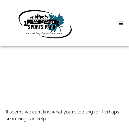
Skip
to
content
Home
Search
About
for:
Classes
Call Girls Delhi
Clinics | Event
D3 Events
It seems we can’t find what you’re looking for. Perhaps
Sycamore Lan
searching can help.