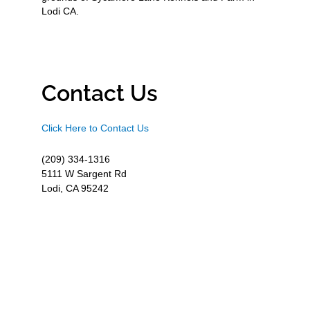
Lodi CA.
Contact Us
Click Here to Contact Us
(209) 334-1316
5111 W Sargent Rd
Lodi, CA 95242