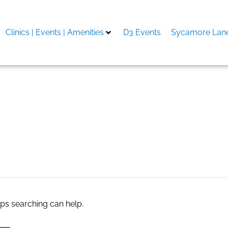
Clinics | Events | Amenities
D3 Events
Sycamore Lane
ơn
aps searching can help.