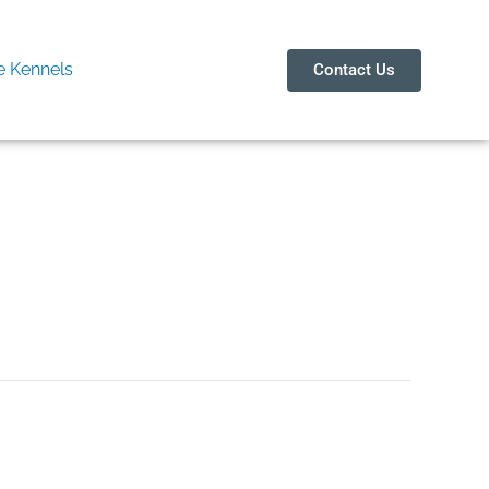
 Kennels
Contact Us