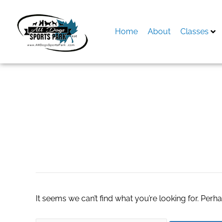
Skip
to
content
Home
About
Classes
Search
for:
camera mã vận đ
It seems we can’t find what you’re looking for. Perh