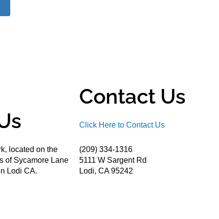
Contact Us
Us
Click Here to Contact Us
k, located on the
(209) 334-1316
ds of Sycamore Lane
5111 W Sargent Rd
n Lodi CA.
Lodi, CA 95242