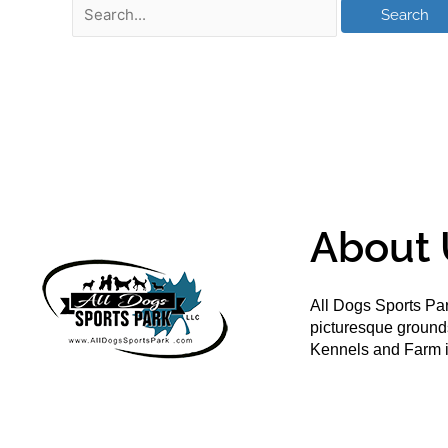
About 
All Dogs Sports Par
picturesque groun
Kennels and Farm i