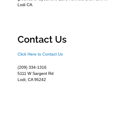
Lodi CA.
Contact Us
Click Here to Contact Us
(209) 334-1316
5111 W Sargent Rd
Lodi, CA 95242