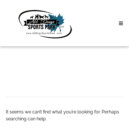
Skip
to
content
Home
Search
About
for:
Classes
CamMatch
Clinics | Event
D3 Events
It seems we can’t find what you’re looking for. Perhaps
Sycamore Lan
searching can help.