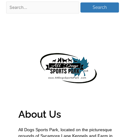
About Us
All Dogs Sports Park, located on the picturesque
grounds of Sycamore Lane Kennels and Farm in