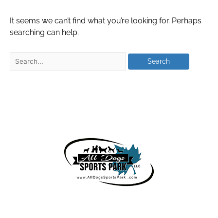
It seems we can’t find what you’re looking for. Perhaps
searching can help.