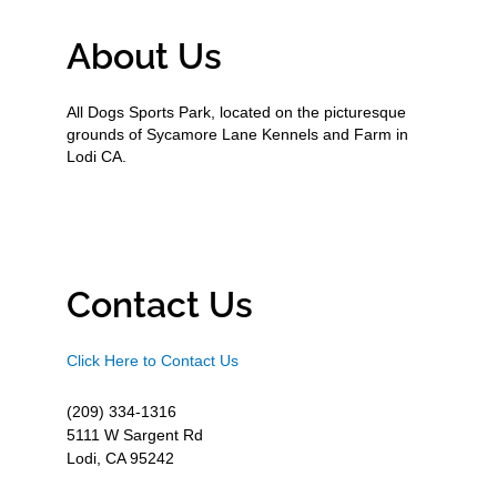
About Us
All Dogs Sports Park, located on the picturesque
grounds of Sycamore Lane Kennels and Farm in
Lodi CA.
Contact Us
Click Here to Contact Us
(209) 334-1316
5111 W Sargent Rd
Lodi, CA 95242