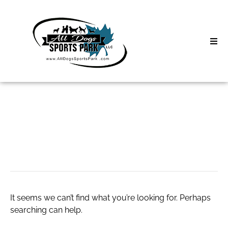
Skip
to
content
Home
Search
About
for:
Classes
Car Loan
Clinics | Event
D3 Events
It seems we can’t find what you’re looking for. Perhaps
Sycamore Lan
searching can help.