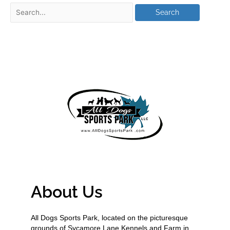
About Us
All Dogs Sports Park, located on the picturesque
grounds of Sycamore Lane Kennels and Farm in