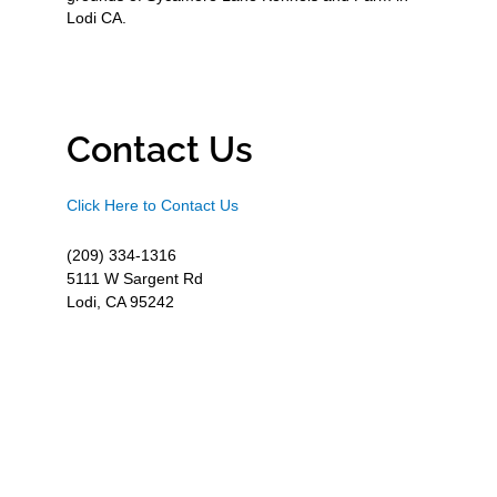
Lodi CA.
Contact Us
Click Here to Contact Us
(209) 334-1316
5111 W Sargent Rd
Lodi, CA 95242