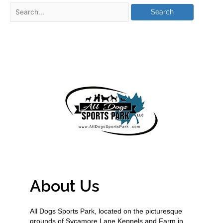
About Us
All Dogs Sports Park, located on the picturesque
grounds of Sycamore Lane Kennels and Farm in