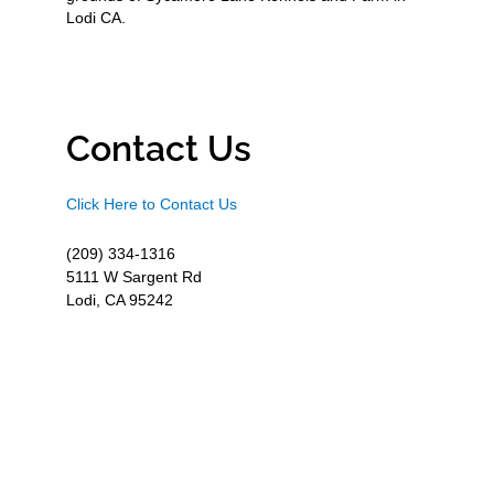
Lodi CA.
Contact Us
Click Here to Contact Us
(209) 334-1316
5111 W Sargent Rd
Lodi, CA 95242