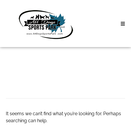
Skip
to
content
Home
Search
About
for:
Classes
Carsicko Clothing
Clinics | Event
D3 Events
It seems we can’t find what you’re looking for. Perhaps
Sycamore Lan
searching can help.