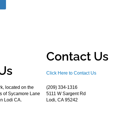
Contact Us
Us
Click Here to Contact Us
k, located on the
(209) 334-1316
ds of Sycamore Lane
5111 W Sargent Rd
n Lodi CA.
Lodi, CA 95242