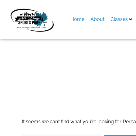
Skip
to
content
Home
About
Classes
Search
for:
casino site
It seems we can’t find what you’re looking for. Perh