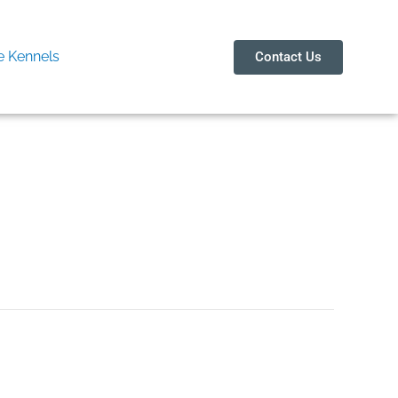
 Kennels
Contact Us