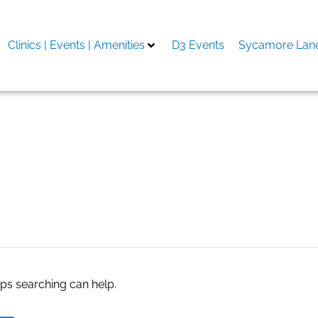
Clinics | Events | Amenities
D3 Events
Sycamore Lane
aps searching can help.