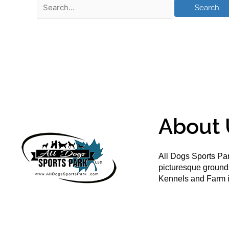
About 
All Dogs Sports Par
picturesque groun
Kennels and Farm i