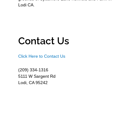
Lodi CA.
Contact Us
Click Here to Contact Us
(209) 334-1316
5111 W Sargent Rd
Lodi, CA 95242