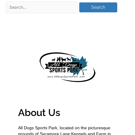
About Us
All Dogs Sports Park, located on the picturesque
grounds of Sycamore Lane Kennels and Farm in