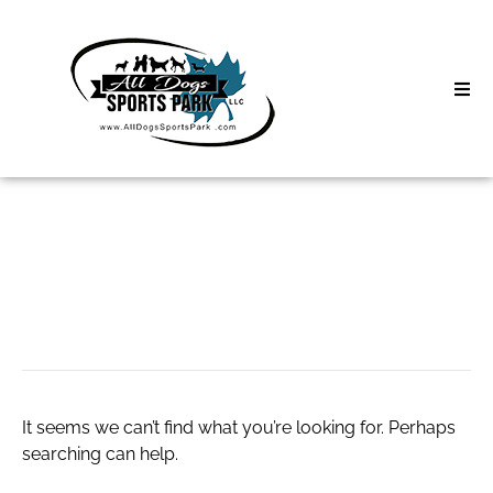
Skip
to
content
Home
Search
About
for:
Classes
cbd roll on
Clinics | Event
D3 Events
It seems we can’t find what you’re looking for. Perhaps
Sycamore Lan
searching can help.