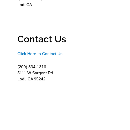
Lodi CA.
Contact Us
Click Here to Contact Us
(209) 334-1316
5111 W Sargent Rd
Lodi, CA 95242