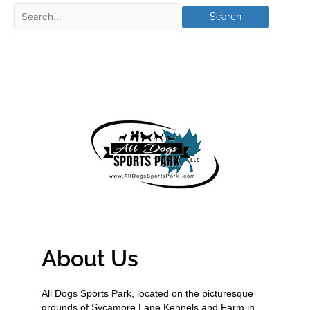
About Us
All Dogs Sports Park, located on the picturesque
grounds of Sycamore Lane Kennels and Farm in