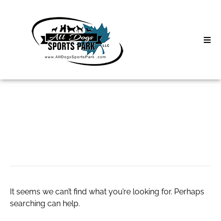
Skip
to
content
Home
Search
About
for:
Classes
CERIABET Daftar
Clinics | Event
D3 Events
It seems we can’t find what you’re looking for. Perhaps
Sycamore Lan
searching can help.