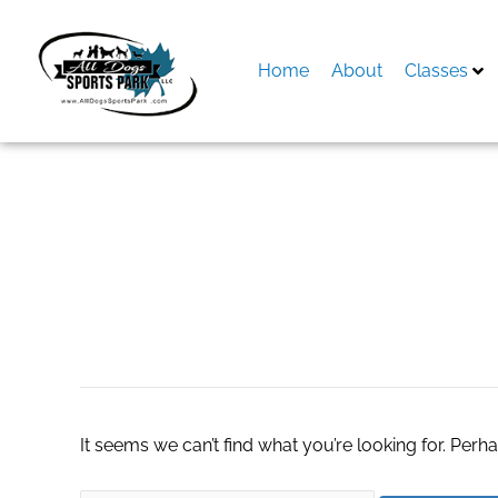
Skip
to
content
Home
About
Classes
Search
for:
chainlist base
It seems we can’t find what you’re looking for. Perh