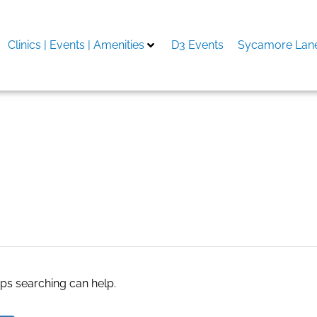
Clinics | Events | Amenities
D3 Events
Sycamore Lane
aps searching can help.