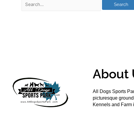
About 
All Dogs Sports Par
picturesque groun
Kennels and Farm i