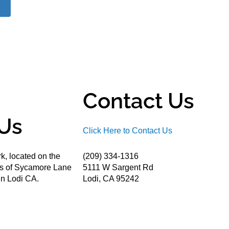
Contact Us
Us
Click Here to Contact Us
k, located on the
(209) 334-1316
ds of Sycamore Lane
5111 W Sargent Rd
n Lodi CA.
Lodi, CA 95242