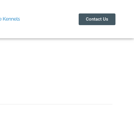
 Kennels
Contact Us