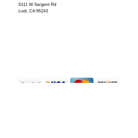
5111 W Sargent Rd
Lodi, CA 95242
F
I