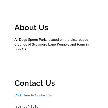
About Us
All Dogs Sports Park, located on the picturesque
grounds of Sycamore Lane Kennels and Farm in
Lodi CA.
Contact Us
Click Here to Contact Us
(209) 334-1316