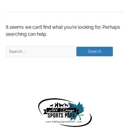
It seems we can’t find what you’re looking for. Perhaps
searching can help.