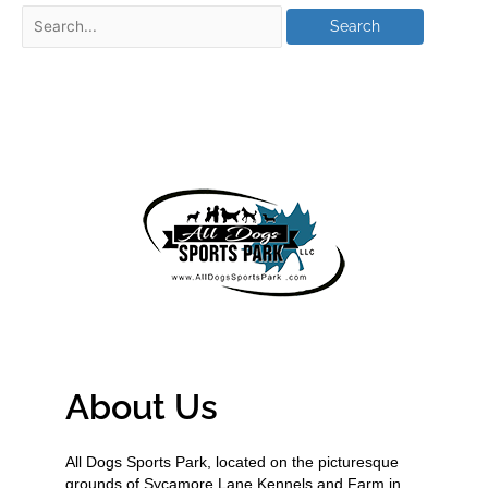
About Us
All Dogs Sports Park, located on the picturesque
grounds of Sycamore Lane Kennels and Farm in