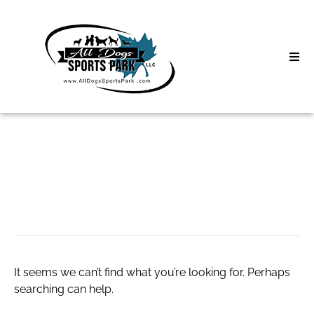
Skip
to
content
Home
Search
About
for:
Classes
chaturbate.m
Clinics | Event
D3 Events
It seems we can’t find what you’re looking for. Perhaps
Sycamore Lan
searching can help.