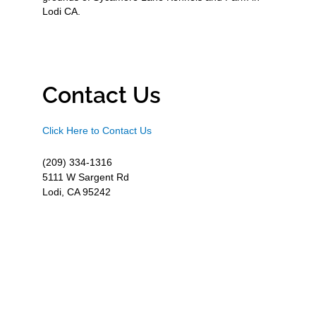
Lodi CA.
Contact Us
Click Here to Contact Us
(209) 334-1316
5111 W Sargent Rd
Lodi, CA 95242