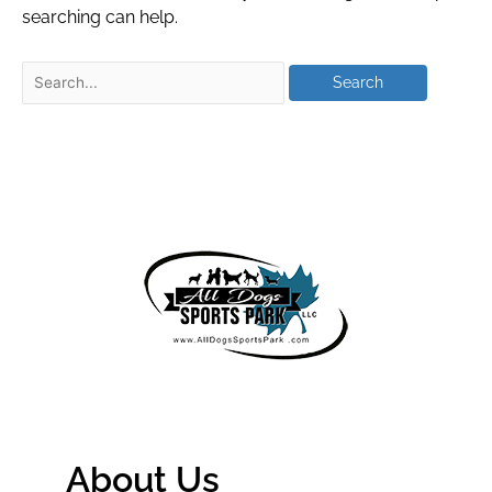
searching can help.
About Us