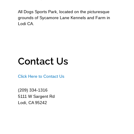
All Dogs Sports Park, located on the picturesque
grounds of Sycamore Lane Kennels and Farm in
Lodi CA.
Contact Us
Click Here to Contact Us
(209) 334-1316
5111 W Sargent Rd
Lodi, CA 95242