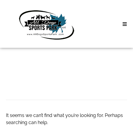
Skip
to
content
Home
Search
About
for:
Classes
cheap socks
Clinics | Event
D3 Events
It seems we can’t find what you’re looking for. Perhaps
Sycamore Lan
searching can help.