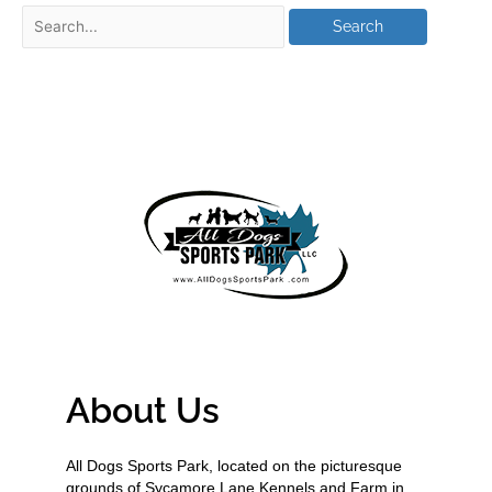
About Us
All Dogs Sports Park, located on the picturesque
grounds of Sycamore Lane Kennels and Farm in