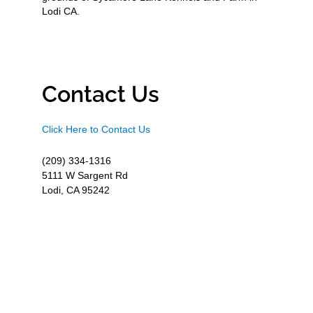
Lodi CA.
Contact Us
Click Here to Contact Us
(209) 334-1316
5111 W Sargent Rd
Lodi, CA 95242