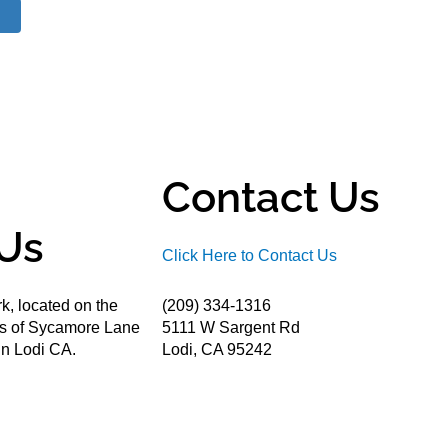
Contact Us
Us
Click Here to Contact Us
k, located on the
(209) 334-1316
ds of Sycamore Lane
5111 W Sargent Rd
n Lodi CA.
Lodi, CA 95242