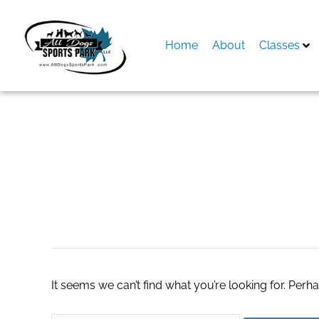
Skip
to
content
Home
About
Classes
Search
for:
chewy black frida
It seems we can’t find what you’re looking for. Perh