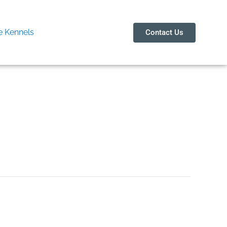
 Kennels
Contact Us