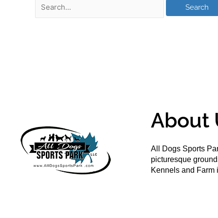
About 
All Dogs Sports Par
picturesque groun
Kennels and Farm i