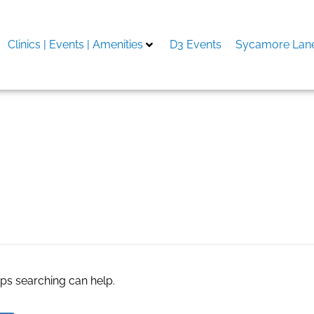
Clinics | Events | Amenities
D3 Events
Sycamore Lane
y
aps searching can help.