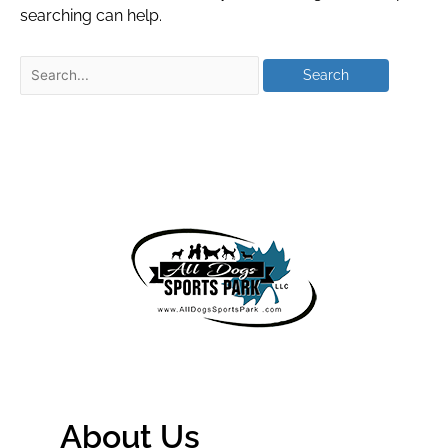
searching can help.
About Us