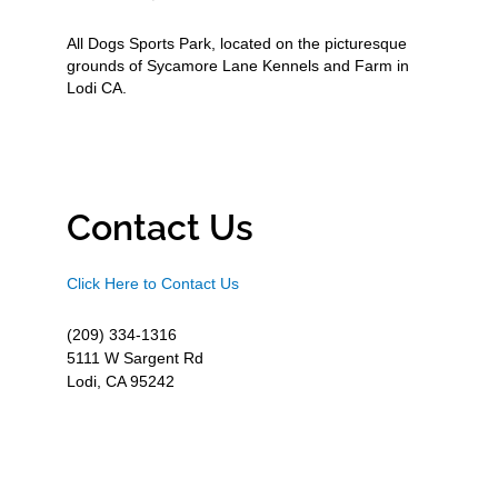
All Dogs Sports Park, located on the picturesque
grounds of Sycamore Lane Kennels and Farm in
Lodi CA.
Contact Us
Click Here to Contact Us
(209) 334-1316
5111 W Sargent Rd
Lodi, CA 95242