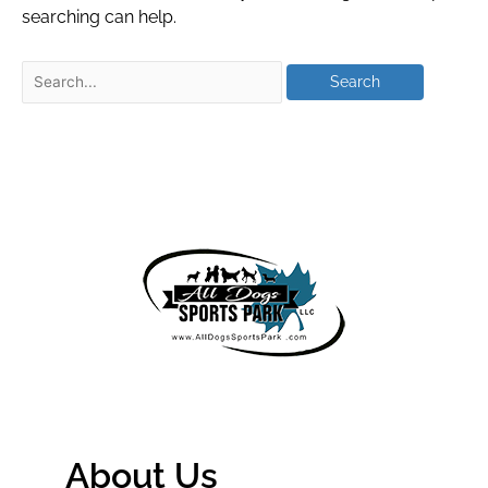
searching can help.
About Us