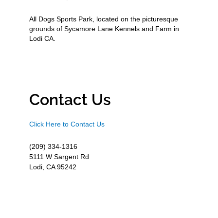
All Dogs Sports Park, located on the picturesque
grounds of Sycamore Lane Kennels and Farm in
Lodi CA.
Contact Us
Click Here to Contact Us
(209) 334-1316
5111 W Sargent Rd
Lodi, CA 95242