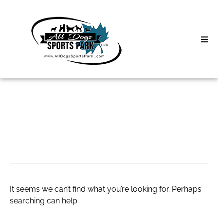
Skip
to
content
Home
Search
About
for:
Classes
cia salary in india
Clinics | Event
D3 Events
It seems we can’t find what you’re looking for. Perhaps
Sycamore Lan
searching can help.