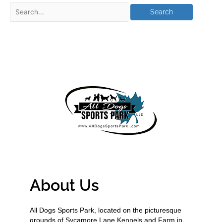
About Us
All Dogs Sports Park, located on the picturesque
grounds of Sycamore Lane Kennels and Farm in