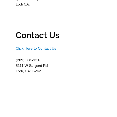
Lodi CA.
Contact Us
Click Here to Contact Us
(209) 334-1316
5111 W Sargent Rd
Lodi, CA 95242