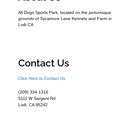
All Dogs Sports Park, located on the picturesque
grounds of Sycamore Lane Kennels and Farm in
Lodi CA.
Contact Us
Click Here to Contact Us
(209) 334-1316
5111 W Sargent Rd
Lodi, CA 95242