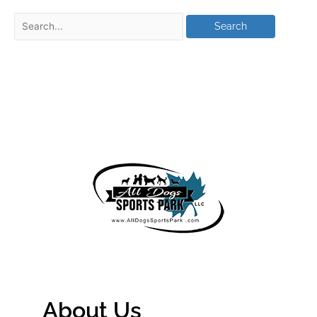
About Us