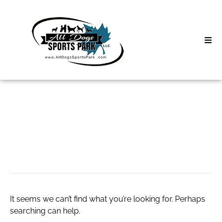
Skip
to
content
Home
About
Classes
Search
for:
comment-4
Clinics | Event
D3 Events
Sycamore Lan
It seems we can’t find what you’re looking for. Perhaps
searching can help.