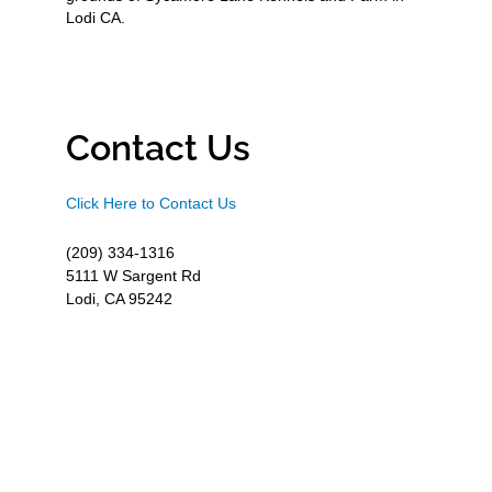
Lodi CA.
Contact Us
Click Here to Contact Us
(209) 334-1316
5111 W Sargent Rd
Lodi, CA 95242