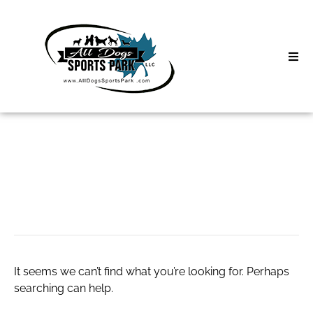
Skip
to
content
Home
Search
About
for:
Classes
Concrete Install
Clinics | Event
D3 Events
It seems we can’t find what you’re looking for. Perhaps
Sycamore Lan
searching can help.