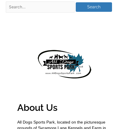
About Us
All Dogs Sports Park, located on the picturesque
grounds of Sycamore Lane Kennels and Farm in