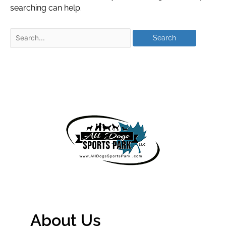
searching can help.
About Us