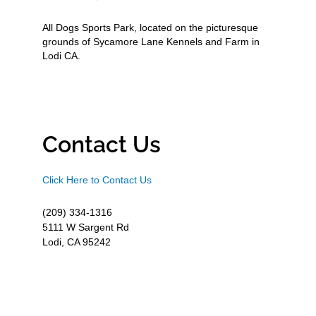
All Dogs Sports Park, located on the picturesque
grounds of Sycamore Lane Kennels and Farm in
Lodi CA.
Contact Us
Click Here to Contact Us
(209) 334-1316
5111 W Sargent Rd
Lodi, CA 95242