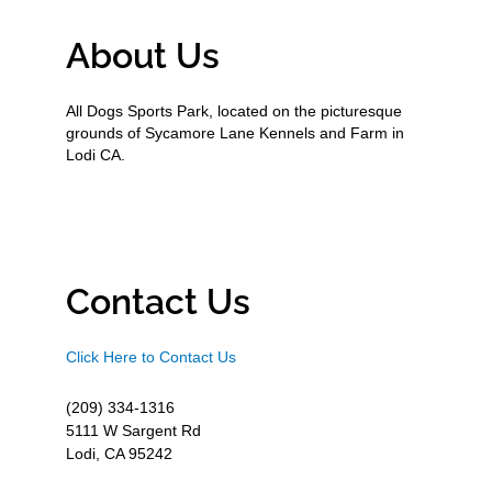
About Us
All Dogs Sports Park, located on the picturesque
grounds of Sycamore Lane Kennels and Farm in
Lodi CA.
Contact Us
Click Here to Contact Us
(209) 334-1316
5111 W Sargent Rd
Lodi, CA 95242