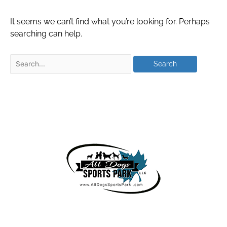
It seems we can’t find what you’re looking for. Perhaps
searching can help.