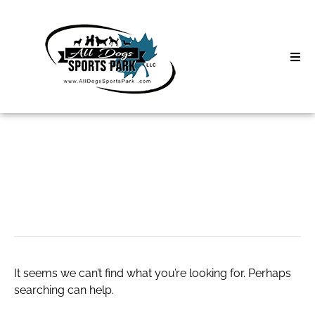
Skip
to
content
Home
Search
About
for:
Classes
custom packaging
Clinics | Event
D3 Events
It seems we can’t find what you’re looking for. Perhaps
Sycamore Lan
searching can help.