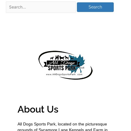
About Us
All Dogs Sports Park, located on the picturesque
grounds of Sycamore Lane Kennels and Farm in