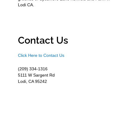
Lodi CA.
Contact Us
Click Here to Contact Us
(209) 334-1316
5111 W Sargent Rd
Lodi, CA 95242