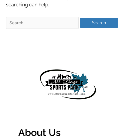
searching can help.
About Us