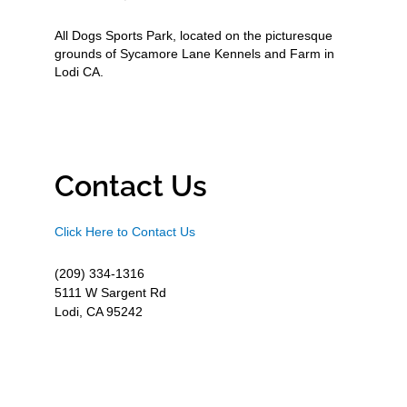
All Dogs Sports Park, located on the picturesque
grounds of Sycamore Lane Kennels and Farm in
Lodi CA.
Contact Us
Click Here to Contact Us
(209) 334-1316
5111 W Sargent Rd
Lodi, CA 95242