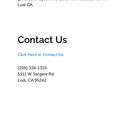
Lodi CA.
Contact Us
Click Here to Contact Us
(209) 334-1316
5111 W Sargent Rd
Lodi, CA 95242