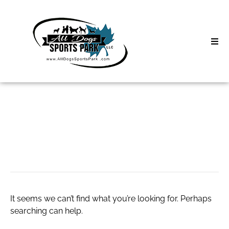
Skip
to
content
Home
Search
About
for:
Classes
dadu koprok
Clinics | Event
D3 Events
It seems we can’t find what you’re looking for. Perhaps
Sycamore Lan
searching can help.