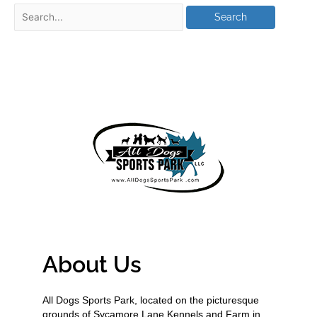
About Us
All Dogs Sports Park, located on the picturesque
grounds of Sycamore Lane Kennels and Farm in