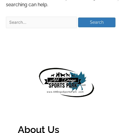
searching can help.
About Us