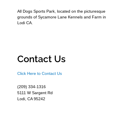
All Dogs Sports Park, located on the picturesque
grounds of Sycamore Lane Kennels and Farm in
Lodi CA.
Contact Us
Click Here to Contact Us
(209) 334-1316
5111 W Sargent Rd
Lodi, CA 95242