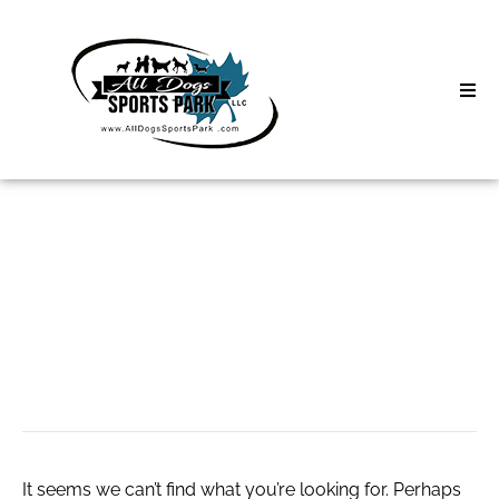
Skip
to
content
Home
Search
About
for:
Classes
daftar judi slot
Clinics | Event
online terpercaya
D3 Events
Sycamore Lan
It seems we can’t find what you’re looking for. Perhaps