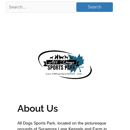
About Us
All Dogs Sports Park, located on the picturesque
grounds of Sycamore Lane Kennels and Farm in