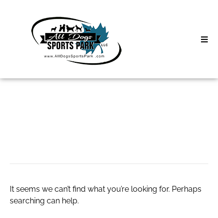
Skip
to
content
Home
Search
About
for:
Classes
daily newspaper
Clinics | Event
D3 Events
It seems we can’t find what you’re looking for. Perhaps
Sycamore Lan
searching can help.