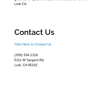
Lodi CA.
Contact Us
Click Here to Contact Us
(209) 334-1316
5111 W Sargent Rd
Lodi, CA 95242