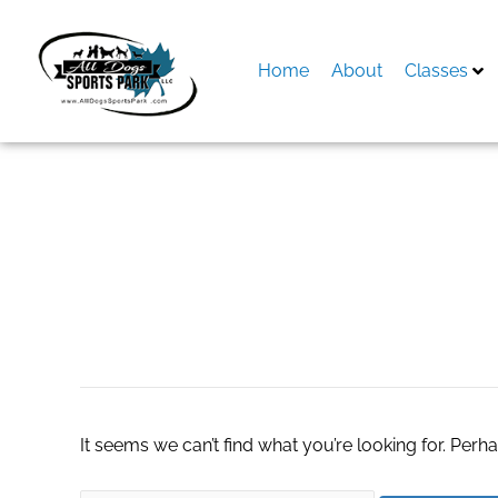
Skip
to
content
Home
About
Classes
Search
for:
Daily NYT Word P
It seems we can’t find what you’re looking for. Perh