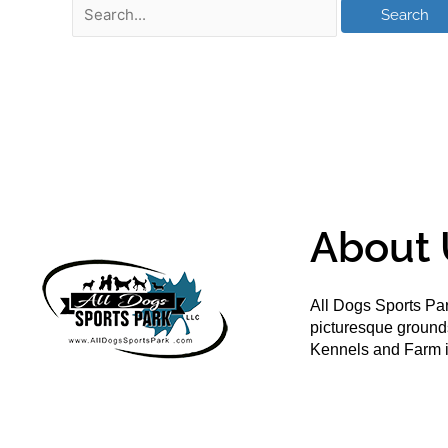
About 
All Dogs Sports Par
picturesque groun
Kennels and Farm i