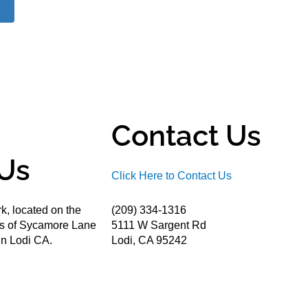
Contact Us
Us
Click Here to Contact Us
k, located on the
(209) 334-1316
ds of Sycamore Lane
5111 W Sargent Rd
n Lodi CA.
Lodi, CA 95242