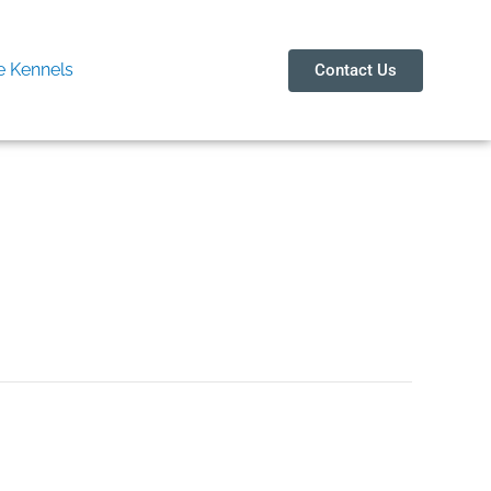
 Kennels
Contact Us