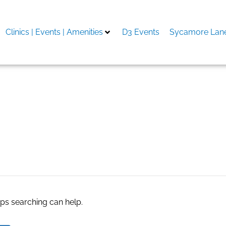
Clinics | Events | Amenities
D3 Events
Sycamore Lane
uzzles & Quick
aps searching can help.