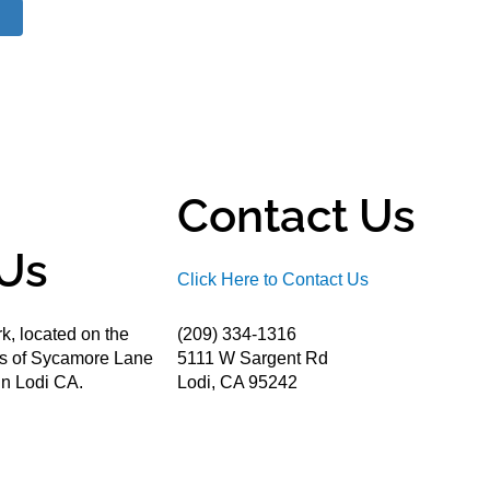
Contact Us
Us
Click Here to Contact Us
k, located on the
(209) 334-1316
ds of Sycamore Lane
5111 W Sargent Rd
n Lodi CA.
Lodi, CA 95242