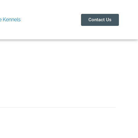
 Kennels
Contact Us