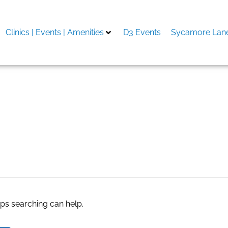
Clinics | Events | Amenities
D3 Events
Sycamore Lane
 agent
aps searching can help.