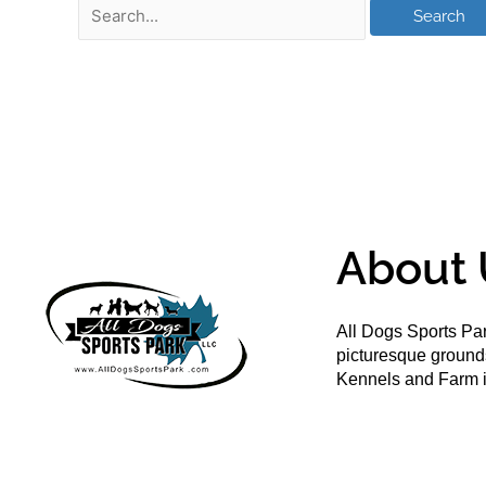
About 
All Dogs Sports Par
picturesque groun
Kennels and Farm i