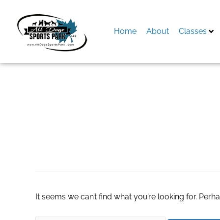
Skip
to
content
Home
About
Classes
Search
for:
dallas real estate
It seems we can’t find what you’re looking for. Perh