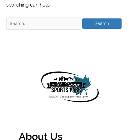
searching can help.
About Us