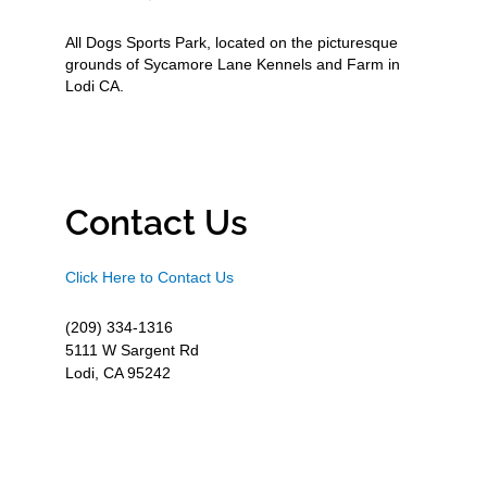
All Dogs Sports Park, located on the picturesque
grounds of Sycamore Lane Kennels and Farm in
Lodi CA.
Contact Us
Click Here to Contact Us
(209) 334-1316
5111 W Sargent Rd
Lodi, CA 95242