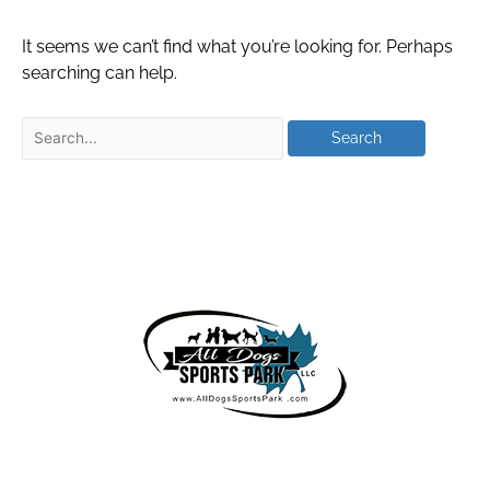
It seems we can’t find what you’re looking for. Perhaps
searching can help.