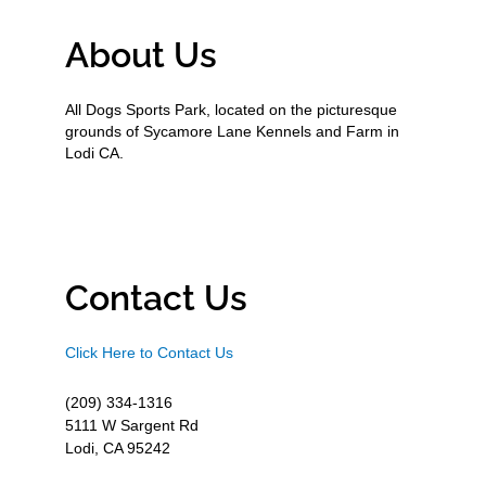
About Us
All Dogs Sports Park, located on the picturesque
grounds of Sycamore Lane Kennels and Farm in
Lodi CA.
Contact Us
Click Here to Contact Us
(209) 334-1316
5111 W Sargent Rd
Lodi, CA 95242