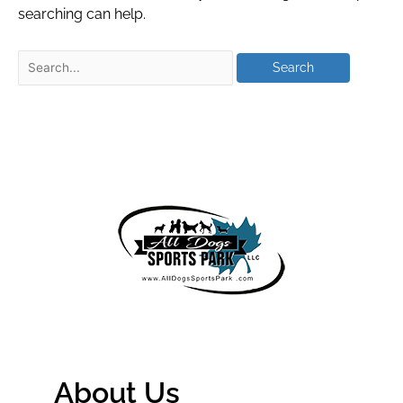
searching can help.
About Us