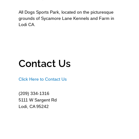
All Dogs Sports Park, located on the picturesque
grounds of Sycamore Lane Kennels and Farm in
Lodi CA.
Contact Us
Click Here to Contact Us
(209) 334-1316
5111 W Sargent Rd
Lodi, CA 95242