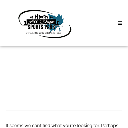
Skip
to
content
Home
Search
About
for:
Classes
Denmark Tire
Clinics | Event
Market Growth
D3 Events
Sycamore Lan
It seems we can’t find what you’re looking for. Perhaps