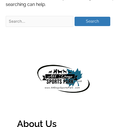
searching can help.
About Us