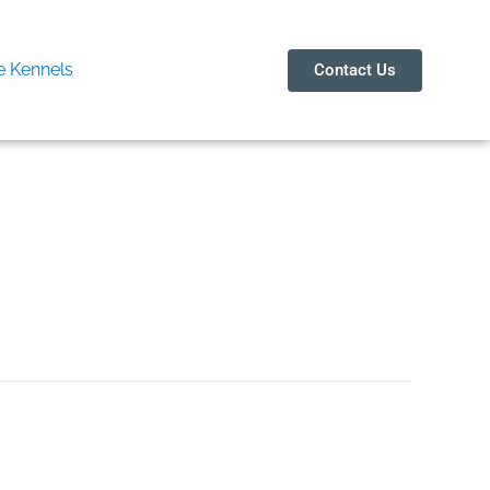
 Kennels
Contact Us