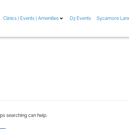
Clinics | Events | Amenities
D3 Events
Sycamore Lane
 an ninh
aps searching can help.