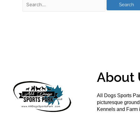
About 
All Dogs Sports Par
picturesque groun
Kennels and Farm i