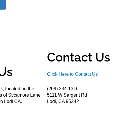
Contact Us
Us
Click Here to Contact Us
k, located on the
(209) 334-1316
ds of Sycamore Lane
5111 W Sargent Rd
n Lodi CA.
Lodi, CA 95242