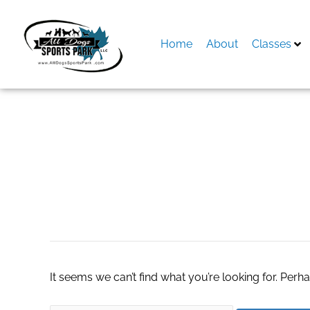
Skip
to
content
Home
About
Classes
Search
for:
di chuyển camera
It seems we can’t find what you’re looking for. Perh