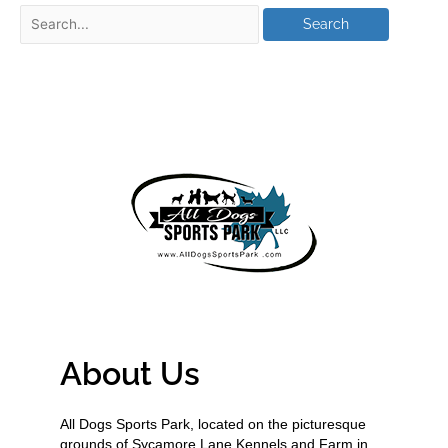
About Us
All Dogs Sports Park, located on the picturesque
grounds of Sycamore Lane Kennels and Farm in