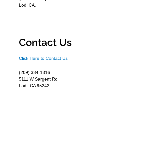
Lodi CA.
Contact Us
Click Here to Contact Us
(209) 334-1316
5111 W Sargent Rd
Lodi, CA 95242