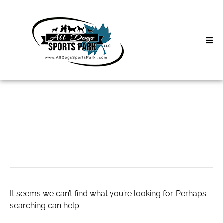
Skip
to
content
Home
Search
About
for:
Classes
Divorce Attorney
Clinics | Event
D3 Events
It seems we can’t find what you’re looking for. Perhaps
Sycamore Lan
searching can help.