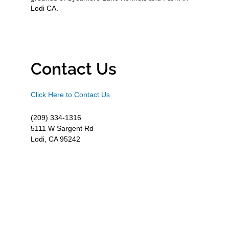
Lodi CA.
Contact Us
Click Here to Contact Us
(209) 334-1316
5111 W Sargent Rd
Lodi, CA 95242