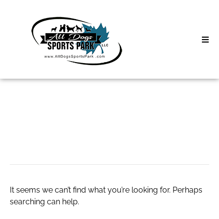
Skip
to
content
Home
Search
About
for:
Classes
dna wave genetics
Clinics | Event
D3 Events
It seems we can’t find what you’re looking for. Perhaps
Sycamore Lan
searching can help.