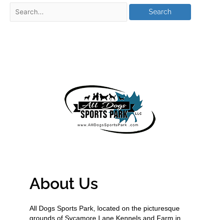
About Us
All Dogs Sports Park, located on the picturesque
grounds of Sycamore Lane Kennels and Farm in