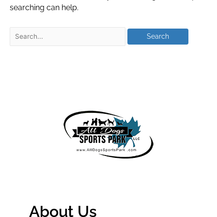
searching can help.
About Us