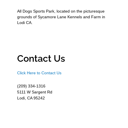
All Dogs Sports Park, located on the picturesque
grounds of Sycamore Lane Kennels and Farm in
Lodi CA.
Contact Us
Click Here to Contact Us
(209) 334-1316
5111 W Sargent Rd
Lodi, CA 95242