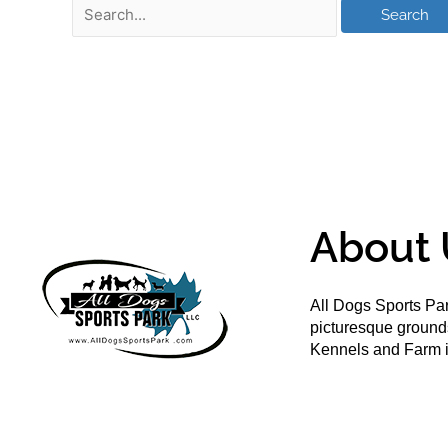
About 
All Dogs Sports Par
picturesque groun
Kennels and Farm i