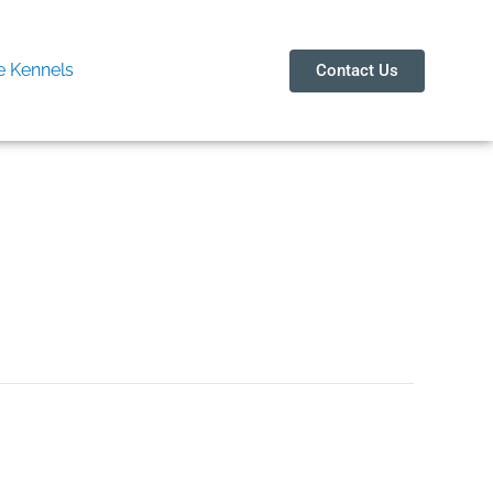
 Kennels
Contact Us