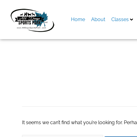
Skip
to
content
Home
About
Classes
Search
for:
Door Repairs in S
It seems we can’t find what you’re looking for. Perh