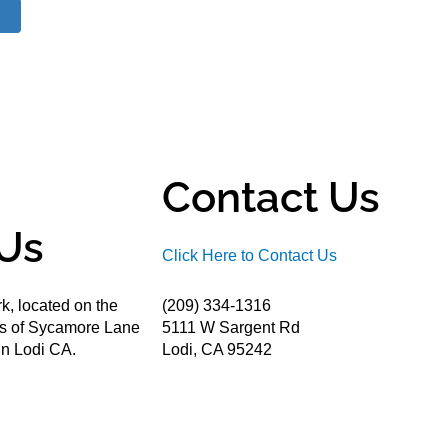
Contact Us
Us
Click Here to Contact Us
k, located on the
(209) 334-1316
ds of Sycamore Lane
5111 W Sargent Rd
n Lodi CA.
Lodi, CA 95242