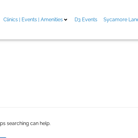
Clinics | Events | Amenities
D3 Events
Sycamore Lane
toke-on-Trent
aps searching can help.