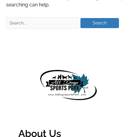
searching can help.
About Us