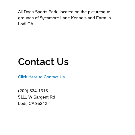
All Dogs Sports Park, located on the picturesque
grounds of Sycamore Lane Kennels and Farm in
Lodi CA.
Contact Us
Click Here to Contact Us
(209) 334-1316
5111 W Sargent Rd
Lodi, CA 95242