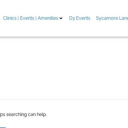
Clinics | Events | Amenities
D3 Events
Sycamore Lane
aps searching can help.