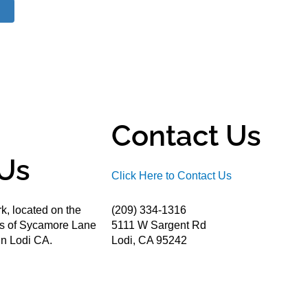
Contact Us
Us
Click Here to Contact Us
k, located on the
(209) 334-1316
ds of Sycamore Lane
5111 W Sargent Rd
n Lodi CA.
Lodi, CA 95242