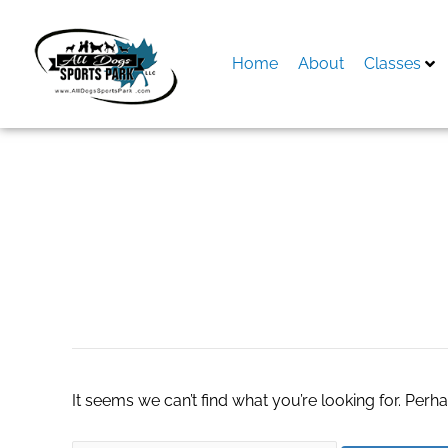
Skip
to
content
Home
About
Classes
Search
for:
E-learning
It seems we can’t find what you’re looking for. Perh