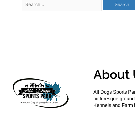
About 
All Dogs Sports Par
picturesque groun
Kennels and Farm i