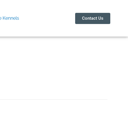
 Kennels
Contact Us