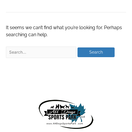
It seems we can’t find what you’re looking for. Perhaps
searching can help.