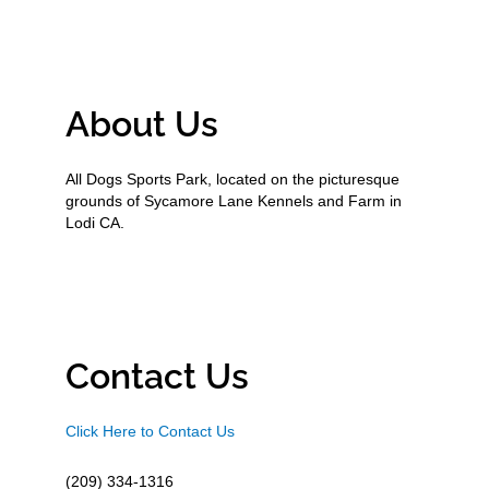
About Us
All Dogs Sports Park, located on the picturesque
grounds of Sycamore Lane Kennels and Farm in
Lodi CA.
Contact Us
Click Here to Contact Us
(209) 334-1316