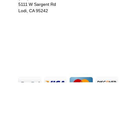
5111 W Sargent Rd
Lodi, CA 95242
F
I