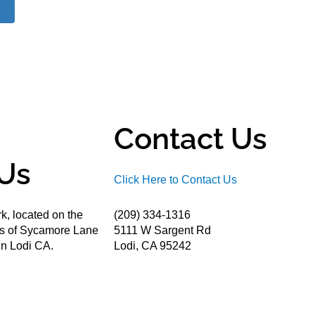
Contact Us
Us
Click Here to Contact Us
k, located on the
(209) 334-1316
ds of Sycamore Lane
5111 W Sargent Rd
n Lodi CA.
Lodi, CA 95242