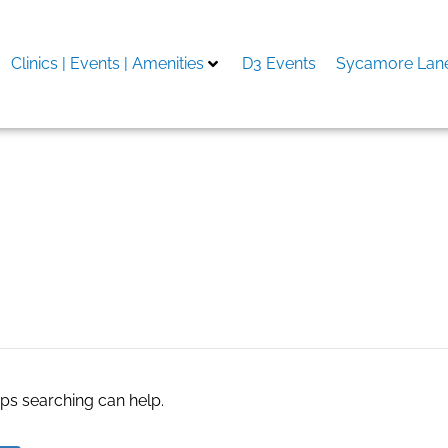
Clinics | Events | Amenities
D3 Events
Sycamore Lane
aps searching can help.