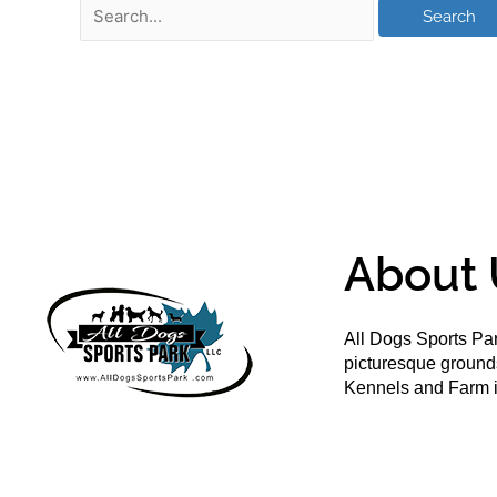
About 
All Dogs Sports Par
picturesque groun
Kennels and Farm i