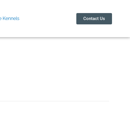
 Kennels
Contact Us