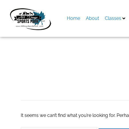
Skip
to
content
Home
About
Classes
Search
for:
ECU Hardware
It seems we can’t find what you’re looking for. Perh